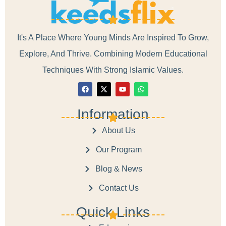
It's A Place Where Young Minds Are Inspired To Grow,
Explore, And Thrive. Combining Modern Educational
Techniques With Strong Islamic Values.
Information
About Us
Our Program
Blog & News
Contact Us
Quick Links