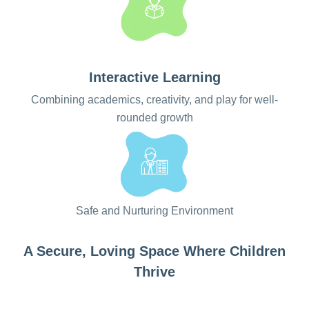
Interactive Learning
Combining academics, creativity, and play for well-
rounded growth
Safe and Nurturing Environment
A Secure, Loving Space Where Children
Thrive