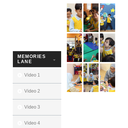
MEMORIES
LANE
Video 1
Video 2
Video 3
Video 4