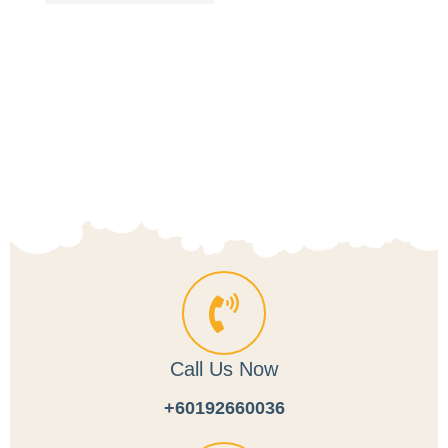
Title
Call Us Now
+60192660036