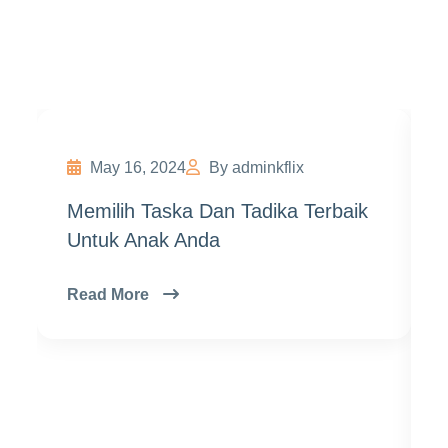
Exam
May 16, 2024
By adminkflix
Memilih Taska Dan Tadika Terbaik
Untuk Anak Anda
Read More