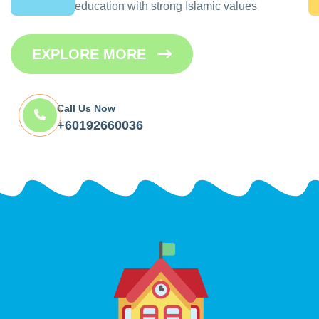
education with strong Islamic values
EXPLORE MORE
Call Us Now
+60192660036