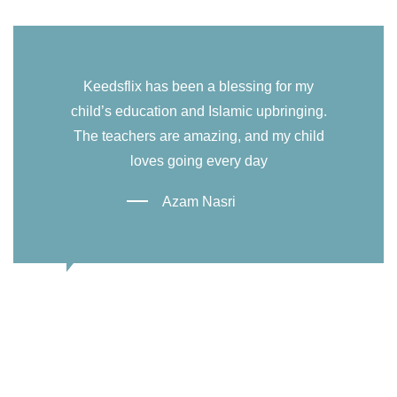
Keedsflix has been a blessing for my
child’s education and Islamic upbringing.
The teachers are amazing, and my child
loves going every day
Azam Nasri