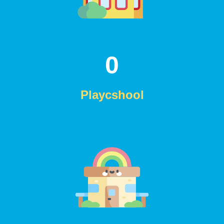
0
Playcshool