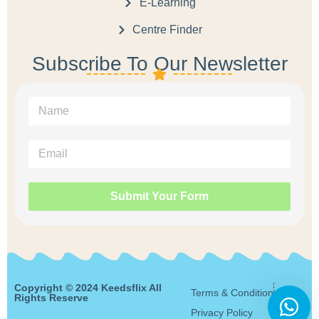
E-Learning
Centre Finder
Subscribe To Our Newsletter
Submit Your Form
Copyright © 2024 Keedsflix All
Terms & Condition
Rights Reserve
Privacy Policy