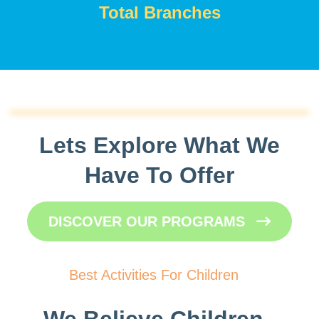
Total Branches
Lets Explore What We
Have To Offer
DISCOVER OUR PROGRAMS
Best Activities For Children
We Believe Children