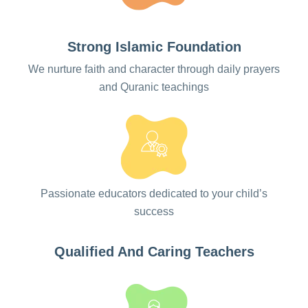
every child’s unique journey
Strong Islamic Foundation
REGISTER NOW
We nurture faith and character through daily prayers
and Quranic teachings
Passionate educators dedicated to your child’s
success
Qualified And Caring Teachers