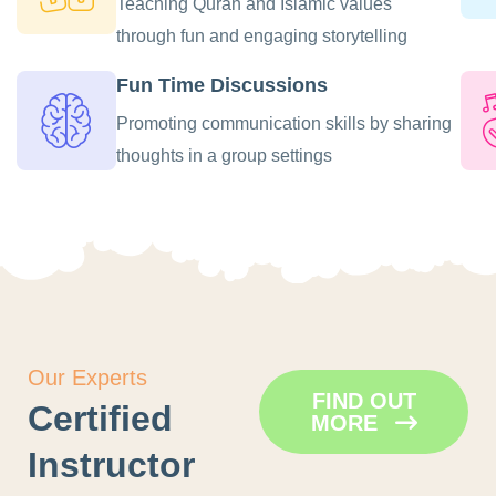
Teaching Quran and Islamic values
through fun and engaging storytelling
Fun Time Discussions
Promoting communication skills by sharing
thoughts in a group settings
Our Experts
FIND OUT
Certified
MORE
Instructor