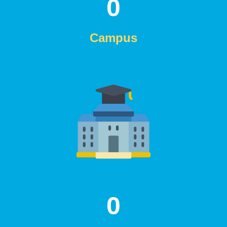
0
Campus
0