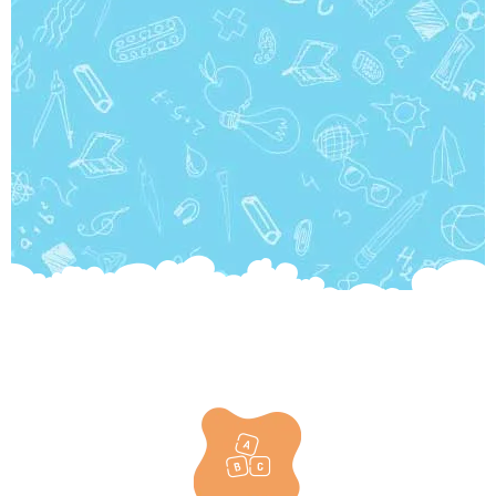
Play, Learn,
and Grow
Together
Providing a safe and happy space for