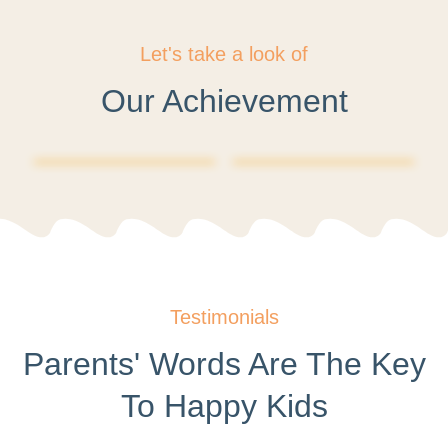
Let's take a look of
Our Achievement
Testimonials
Parents' Words Are The Key
To Happy Kids