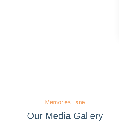
Memories Lane
Our Media Gallery