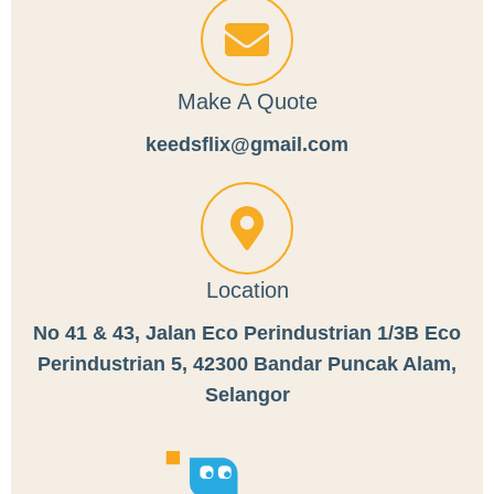
Make A Quote
keedsflix@gmail.com
Location
No 41 & 43, Jalan Eco Perindustrian 1/3B Eco
Perindustrian 5, 42300 Bandar Puncak Alam,
Selangor