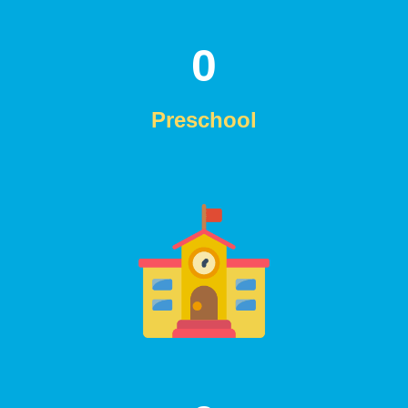
0
Preschool