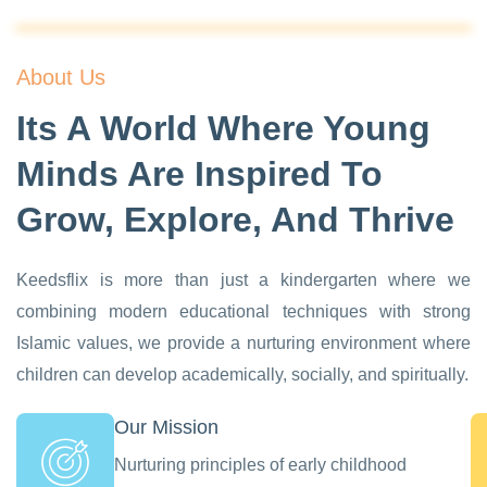
About Us
Its A World Where Young
Minds Are Inspired To
Grow, Explore, And Thrive
Keedsflix is more than just a kindergarten where we
combining modern educational techniques with strong
Islamic values, we provide a nurturing environment where
children can develop academically, socially, and spiritually.
Our Mission
Nurturing principles of early childhood