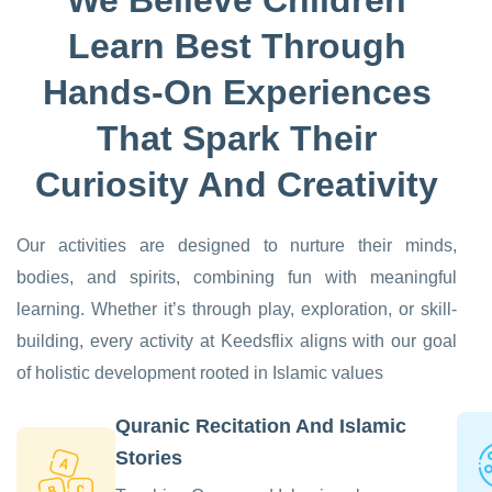
Learn Best Through
Hands-On Experiences
That Spark Their
Curiosity And Creativity
Our activities are designed to nurture their minds,
bodies, and spirits, combining fun with meaningful
learning. Whether it’s through play, exploration, or skill-
building, every activity at Keedsflix aligns with our goal
of holistic development rooted in Islamic values
Quranic Recitation And Islamic
Stories